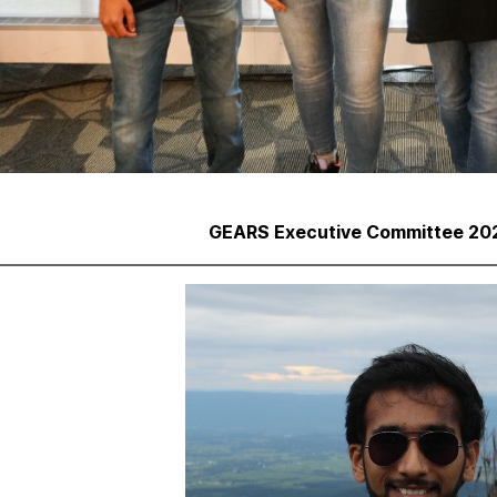
GEARS Executive Committee 202