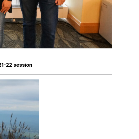
1-22 session