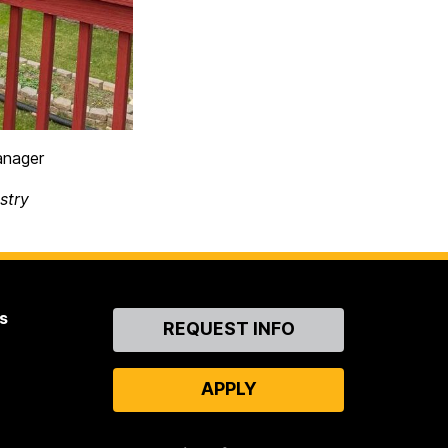
anager
stry
s
Contact
REQUEST INFO
Us
APPLY