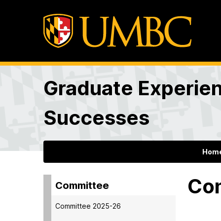
Graduate Experie
Successes
Hom
Co
Committee
Committee 2025-26