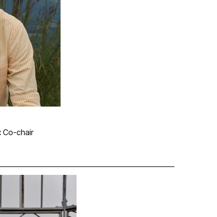
:
Co-chair