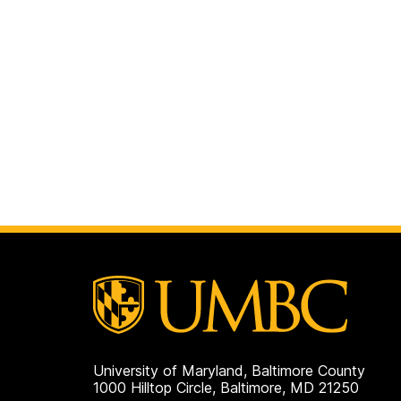
University of Maryland, Baltimore County
1000 Hilltop Circle, Baltimore, MD 21250