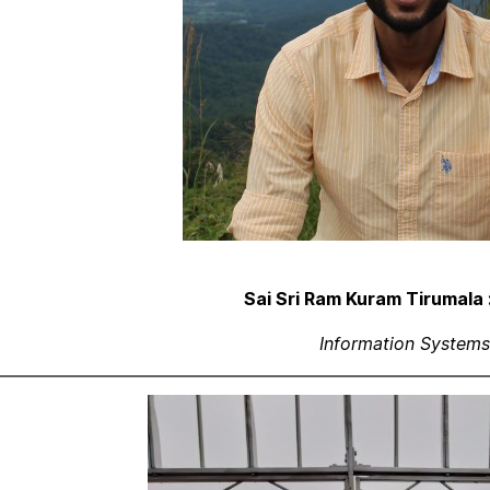
Sai Sri Ram Kuram Tirumala 
Information Systems