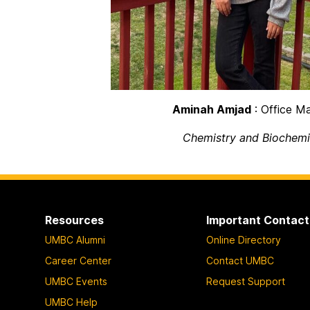
Aminah Amjad
: Office M
Chemistry and Biochemi
Resources
Important Contact
UMBC Alumni
Online Directory
Career Center
Contact UMBC
UMBC Events
Request Support
UMBC Help