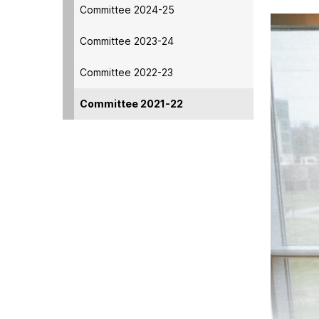
Committee 2024-25
Committee 2023-24
Committee 2022-23
Committee 2021-22