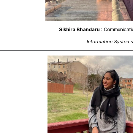
Sikhira Bhandaru
: Communicati
Information Systems