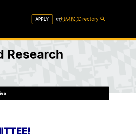
Directory
APPLY
d Research
ive
ITTEE!