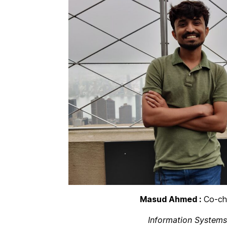
Masud Ahmed :
Co-cha
Information Systems