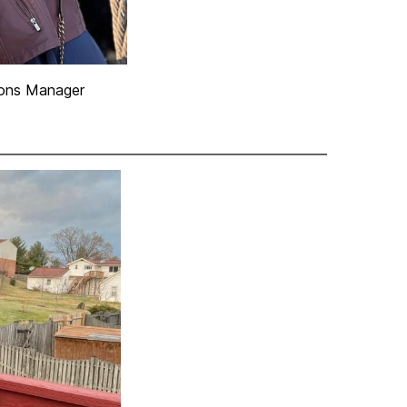
ons Manager