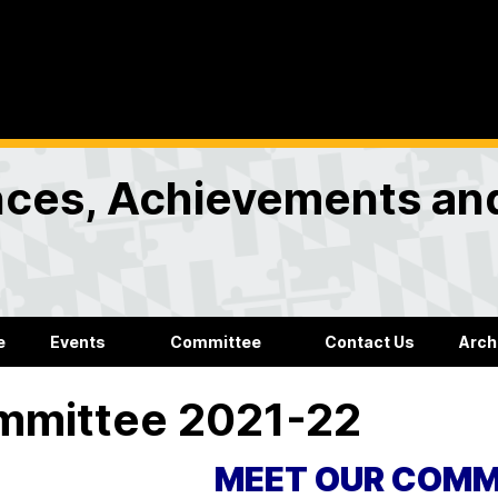
nces, Achievements an
e
Events
Committee
Contact Us
Arch
mmittee 2021-22
MEET OUR COMM